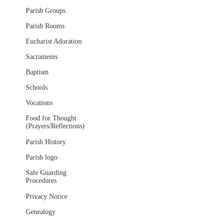
Parish Groups
Parish Rooms
Eucharist Adoration
Sacraments
Baptism
Schools
Vocations
Food for Thought
(Prayers/Reflections)
Parish History
Parish logo
Safe Guarding
Procedures
Privacy Notice
Genealogy