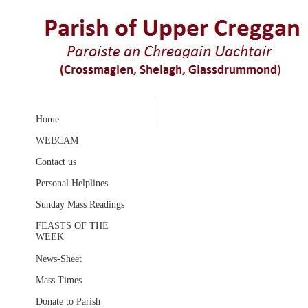
Home
WEBCAM
Contact us
Personal Helplines
Sunday Mass Readings
FEASTS OF THE
WEEK
News-Sheet
Mass Times
Donate to Parish