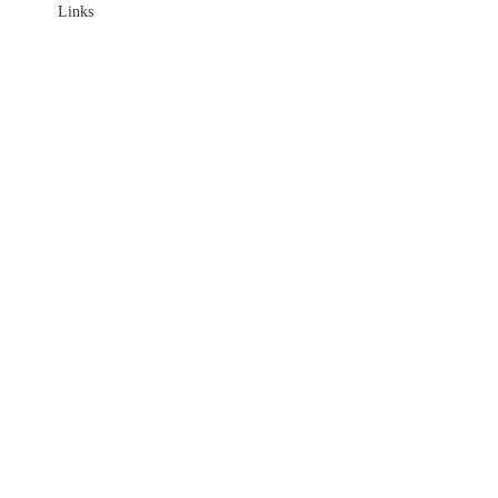
Links