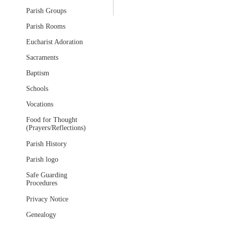
Parish Groups
Parish Rooms
Eucharist Adoration
Sacraments
Baptism
Schools
Vocations
Food for Thought
(Prayers/Reflections)
Parish History
Parish logo
Safe Guarding
Procedures
Privacy Notice
Genealogy