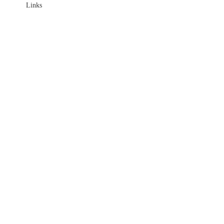
Links