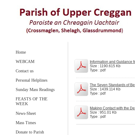
Home
WEBCAM
Information and Guidance f
Size : 1190.615 Kb
Type : pdf
Contact us
Personal Helplines
The Seven Standards of Best
Size : 1439.114 Kb
Sunday Mass Readings
Type : pdf
FEASTS OF THE
WEEK
Making Contact with the Des
Size : 951.01 Kb
News-Sheet
Type : pdf
Mass Times
Donate to Parish